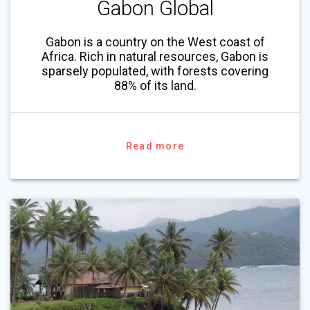
Gabon Global
Gabon is a country on the West coast of
Africa. Rich in natural resources, Gabon is
sparsely populated, with forests covering
88% of its land.
Read more