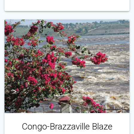
Congo-Brazzaville Blaze