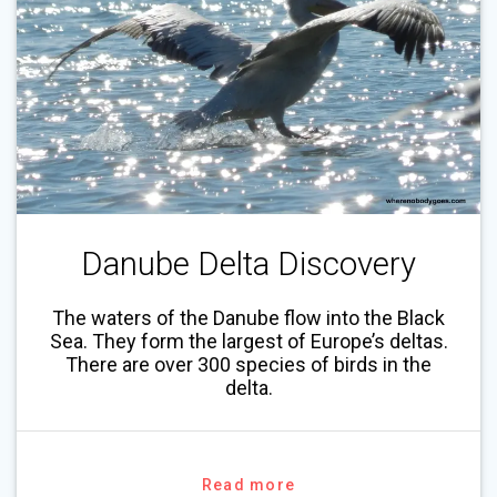
Danube Delta Discovery
The waters of the Danube flow into the Black
Sea. They form the largest of Europe’s deltas.
There are over 300 species of birds in the
delta.
Read more