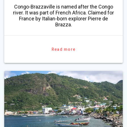
Congo-Brazzaville is named after the Congo
river. It was part of French Africa. Claimed for
France by Italian-born explorer Pierre de
Brazza.
Read more