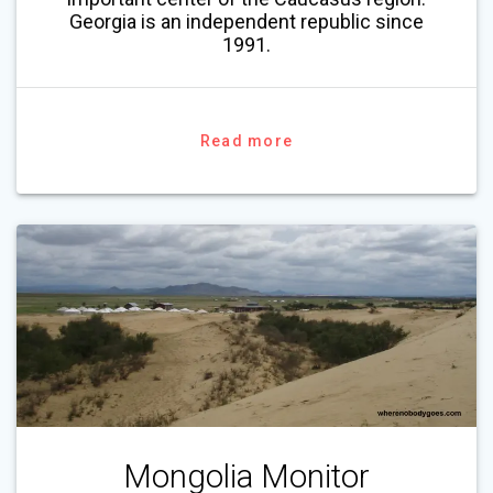
Georgia is an independent republic since
1991.
Read more
Mongolia Monitor