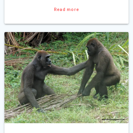
Read more