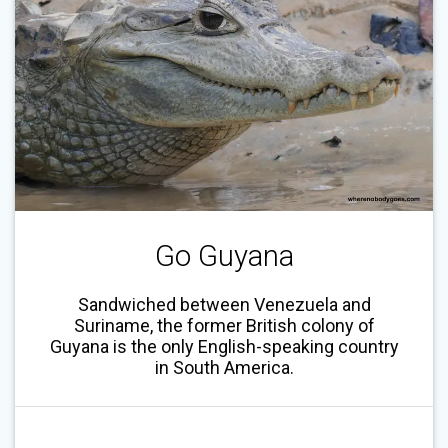
Go Guyana
Sandwiched between Venezuela and
Suriname, the former British colony of
Guyana is the only English-speaking country
in South America.