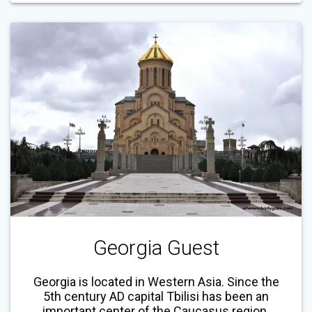
Georgia Guest
Georgia is located in Western Asia. Since the
5th century AD capital Tbilisi has been an
important center of the Caucasus region.