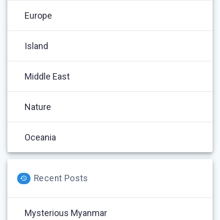
Europe
Island
Middle East
Nature
Oceania
Recent Posts
Mysterious Myanmar