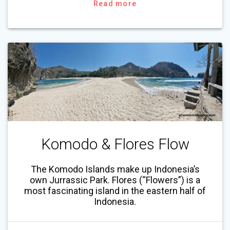
Read more
Komodo & Flores Flow
The Komodo Islands make up Indonesia’s
own Jurrassic Park. Flores (“Flowers”) is a
most fascinating island in the eastern half of
Indonesia.