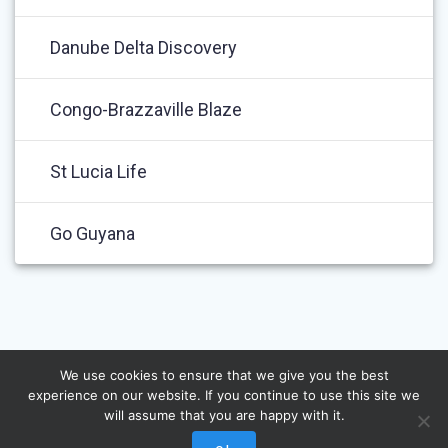
Danube Delta Discovery
Congo-Brazzaville Blaze
St Lucia Life
Go Guyana
We use cookies to ensure that we give you the best
experience on our website. If you continue to use this site we
will assume that you are happy with it.