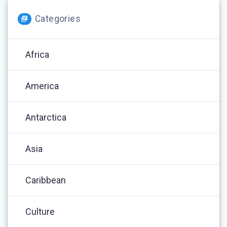
Categories
Africa
America
Antarctica
Asia
Caribbean
Culture