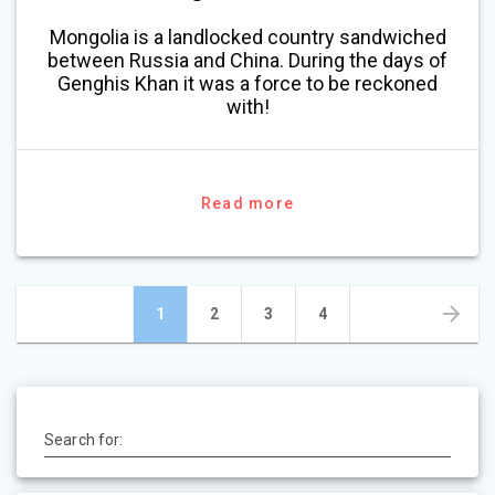
Mongolia is a landlocked country sandwiched
between Russia and China. During the days of
Genghis Khan it was a force to be reckoned
with!
Read more
Posts
Page
Page
Page
Page
1
2
3
4
navigation
Search for: