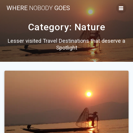
Skip
WHERE
NOBODY
GOES
to
content
Category:
Nature
Lesser visited Travel Destinations that deserve a
Spotlight