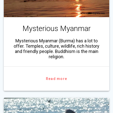
Mysterious Myanmar
Mysterious Myanmar (Burma) has a lot to
offer. Temples, culture, wildlife, rich history
and friendly people. Buddhism is the main
religion.
Read more