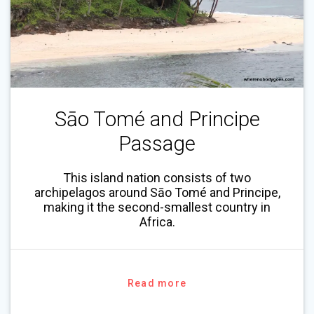
Sāo Tomé and Principe
Passage
This island nation consists of two
archipelagos around Sāo Tomé and Principe,
making it the second-smallest country in
Africa.
Read more