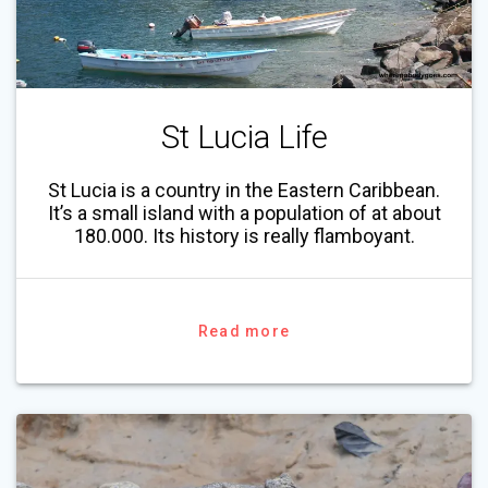
St Lucia Life
St Lucia is a country in the Eastern Caribbean.
It’s a small island with a population of at about
180.000. Its history is really flamboyant.
Read more