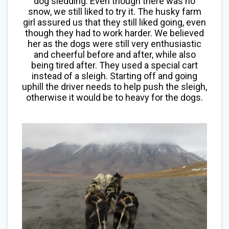
dog sledding. Even though there was no
snow, we still liked to try it. The husky farm
girl assured us that they still liked going, even
though they had to work harder. We believed
her as the dogs were still very enthusiastic
and cheerful before and after, while also
being tired after. They used a special cart
instead of a sleigh. Starting off and going
uphill the driver needs to help push the sleigh,
otherwise it would be to heavy for the dogs.