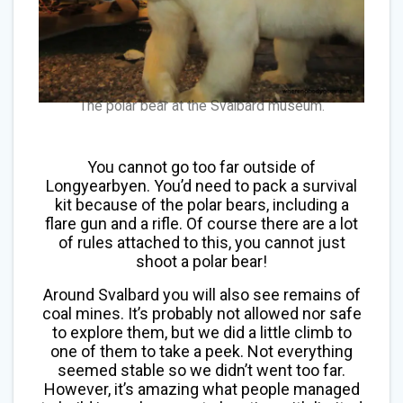
The polar bear at the Svalbard museum.
You cannot go too far outside of
Longyearbyen. You’d need to pack a survival
kit because of the polar bears, including a
flare gun and a rifle. Of course there are a lot
of rules attached to this, you cannot just
shoot a polar bear!
Around Svalbard you will also see remains of
coal mines. It’s probably not allowed nor safe
to explore them, but we did a little climb to
one of them to take a peek. Not everything
seemed stable so we didn’t went too far.
However, it’s amazing what people managed