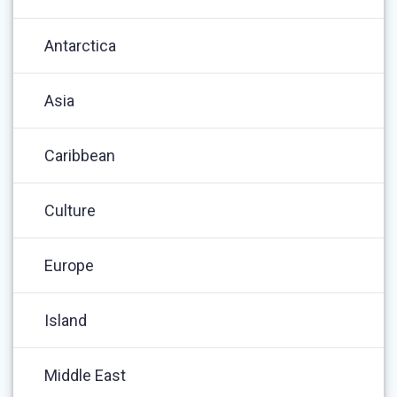
Antarctica
Asia
Caribbean
Culture
Europe
Island
Middle East