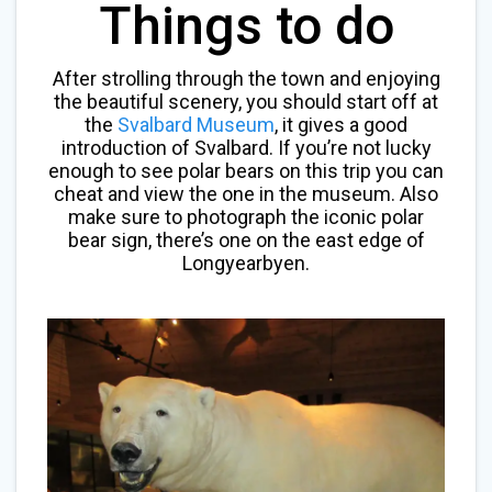
Things to do
After strolling through the town and enjoying
the beautiful scenery, you should start off at
the
Svalbard Museum
, it gives a good
introduction of Svalbard. If you’re not lucky
enough to see polar bears on this trip you can
cheat and view the one in the museum. Also
make sure to photograph the iconic polar
bear sign, there’s one on the east edge of
Longyearbyen.