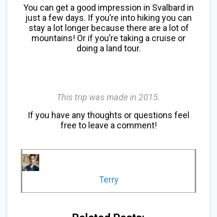
You can get a good impression in Svalbard in
just a few days. If you’re into hiking you can
stay a lot longer because there are a lot of
mountains! Or if you’re taking a cruise or
doing a land tour.
This trip was made in 2015.
If you have any thoughts or questions feel
free to leave a comment!
Terry