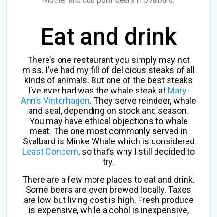
Mother and cub polar bears in Svalbard.
Eat and drink
There’s one restaurant you simply may not
miss. I’ve had my fill of delicious steaks of all
kinds of animals. But one of the best steaks
I’ve ever had was the whale steak at
Mary-
Ann’s Vinterhagen
. They serve reindeer, whale
and seal, depending on stock and season.
You may have ethical objections to whale
meat. The one most commonly served in
Svalbard is Minke Whale which is considered
Least Concern
, so that’s why I still decided to
try.
There are a few more places to eat and drink.
Some beers are even brewed locally. Taxes
are low but living cost is high. Fresh produce
is expensive, while alcohol is inexpensive,