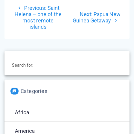
Post
Previous
Previous:
Saint
navigation
post:
Next
Helena – one of the
Next:
Papua New
post:
most remote
Guinea Getaway
islands
Search for:
Categories
Africa
America