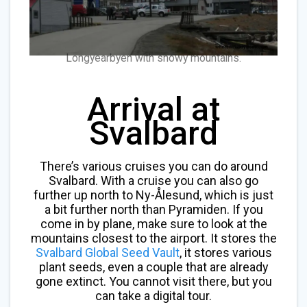
Longyearbyen with snowy mountains.
Arrival at
Svalbard
There’s various cruises you can do around
Svalbard. With a cruise you can also go
further up north to Ny-Ålesund, which is just
a bit further north than Pyramiden. If you
come in by plane, make sure to look at the
mountains closest to the airport. It stores the
Svalbard Global Seed Vault
, it stores various
plant seeds, even a couple that are already
gone extinct. You cannot visit there, but you
can take a digital tour.