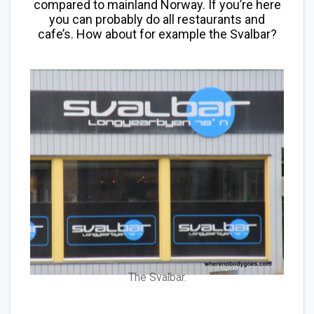
compared to mainland Norway. If you’re here
you can probably do all restaurants and
cafe’s. How about for example the Svalbar?
The Svalbar.