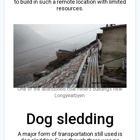
to build in such a remote location with limited
resources.
One of the abandoned coal miners buildings near
Longyearbyen.
Dog sledding
A major form of transportation still used is