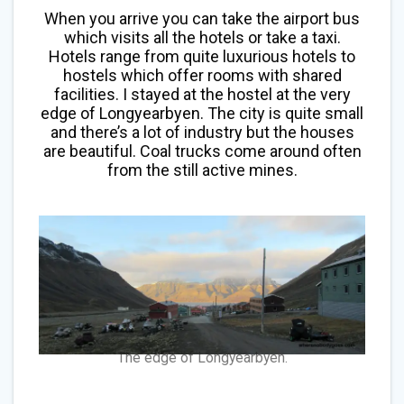
When you arrive you can take the airport bus
which visits all the hotels or take a taxi.
Hotels range from quite luxurious hotels to
hostels which offer rooms with shared
facilities. I stayed at the hostel at the very
edge of Longyearbyen. The city is quite small
and there’s a lot of industry but the houses
are beautiful. Coal trucks come around often
from the still active mines.
The edge of Longyearbyen.