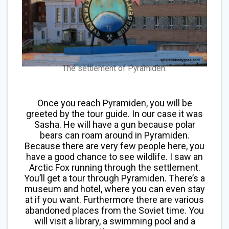
The settlement of Pyramiden.
Once you reach Pyramiden, you will be
greeted by the tour guide. In our case it was
Sasha. He will have a gun because polar
bears can roam around in Pyramiden.
Because there are very few people here, you
have a good chance to see wildlife. I saw an
Arctic Fox running through the settlement.
You’ll get a tour through Pyramiden. There’s a
museum and hotel, where you can even stay
at if you want. Furthermore there are various
abandoned places from the Soviet time. You
will visit a library, a swimming pool and a