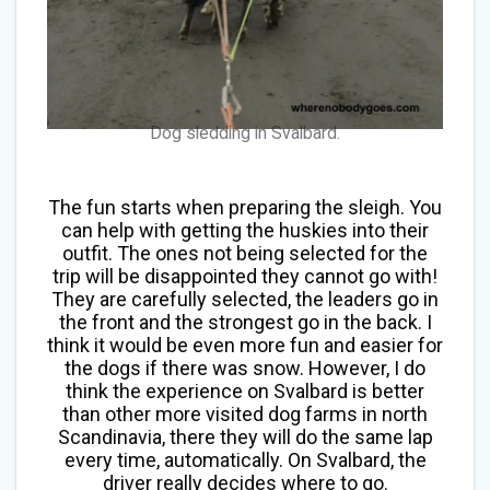
Dog sledding in Svalbard.
The fun starts when preparing the sleigh. You
can help with getting the huskies into their
outfit. The ones not being selected for the
trip will be disappointed they cannot go with!
They are carefully selected, the leaders go in
the front and the strongest go in the back. I
think it would be even more fun and easier for
the dogs if there was snow. However, I do
think the experience on Svalbard is better
than other more visited dog farms in north
Scandinavia, there they will do the same lap
every time, automatically. On Svalbard, the
driver really decides where to go.