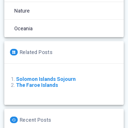
Nature
Oceania
Related Posts
Solomon Islands Sojourn
The Faroe Islands
Recent Posts