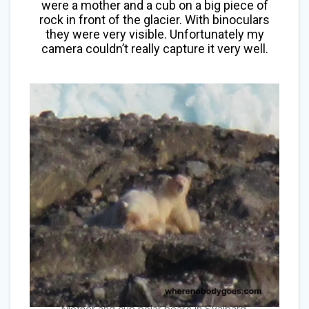
were a mother and a cub on a big piece of
rock in front of the glacier. With binoculars
they were very visible. Unfortunately my
camera couldn’t really capture it very well.