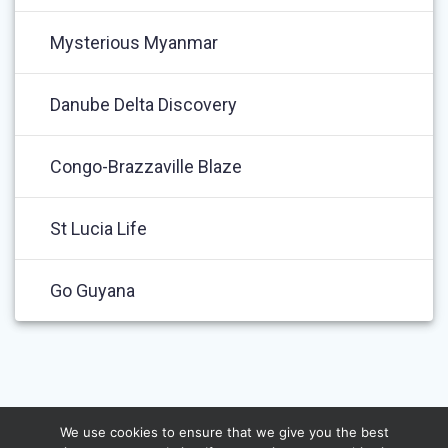
Mysterious Myanmar
Danube Delta Discovery
Congo-Brazzaville Blaze
St Lucia Life
Go Guyana
We use cookies to ensure that we give you the best