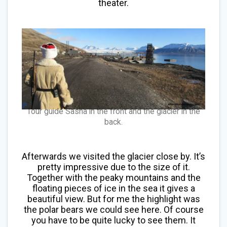
theater.
Tour guide Sasha in the front and the glacier in the
back.
Afterwards we visited the glacier close by. It’s
pretty impressive due to the size of it.
Together with the peaky mountains and the
floating pieces of ice in the sea it gives a
beautiful view. But for me the highlight was
the polar bears we could see here. Of course
you have to be quite lucky to see them. It