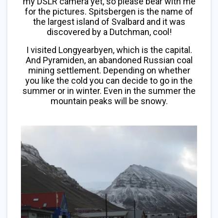
my DSLR camera yet, so please bear with me
for the pictures. Spitsbergen is the name of
the largest island of Svalbard and it was
discovered by a Dutchman, cool!
I visited Longyearbyen, which is the capital.
And Pyramiden, an abandoned Russian coal
mining settlement. Depending on whether
you like the cold you can decide to go in the
summer or in winter. Even in the summer the
mountain peaks will be snowy.