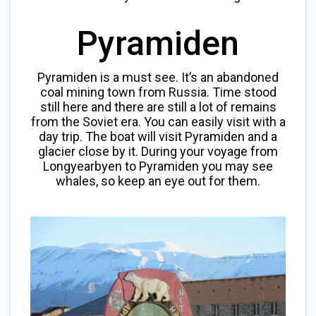
Pyramiden
Pyramiden is a must see. It’s an abandoned
coal mining town from Russia. Time stood
still here and there are still a lot of remains
from the Soviet era. You can easily visit with a
day trip. The boat will visit Pyramiden and a
glacier close by it. During your voyage from
Longyearbyen to Pyramiden you may see
whales, so keep an eye out for them.