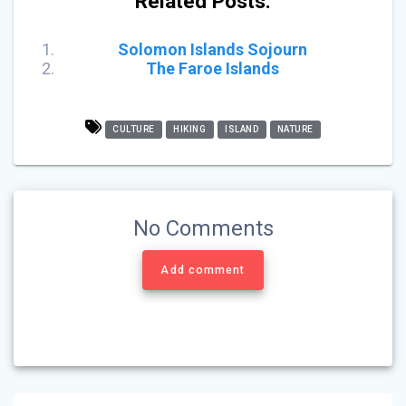
Related Posts:
Solomon Islands Sojourn
The Faroe Islands
CULTURE
HIKING
ISLAND
NATURE
No Comments
Add comment