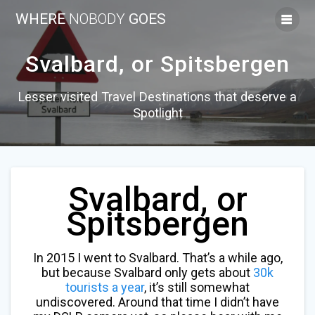
Skip
WHERE
NOBODY
GOES
to
content
Svalbard, or Spitsbergen
Lesser visited Travel Destinations that deserve a
Spotlight
Svalbard, or
Spitsbergen
In 2015 I went to Svalbard. That’s a while ago,
but because Svalbard only gets about
30k
tourists a year
, it’s still somewhat
undiscovered. Around that time I didn’t have